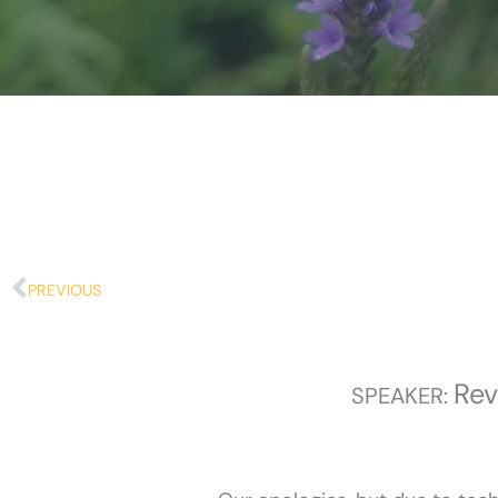
Prev
PREVIOUS
Rev
SPEAKER: