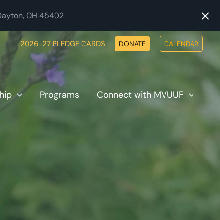
, Dayton, OH 45402
2026-27 PLEDGE CARDS
DONATE
CALENDAR
hip
Programs
Connect with MVUUF