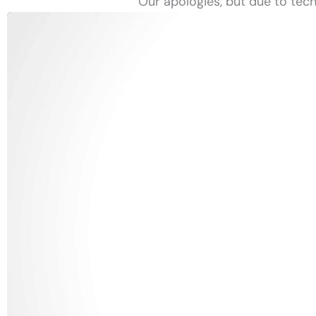
Our apologies, but due to tech