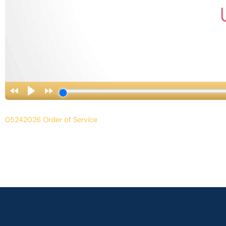
05242026 Order of Service