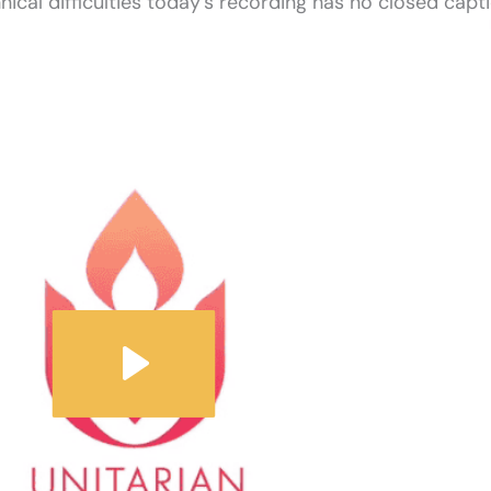
nical difficulties today’s recording has no closed capti