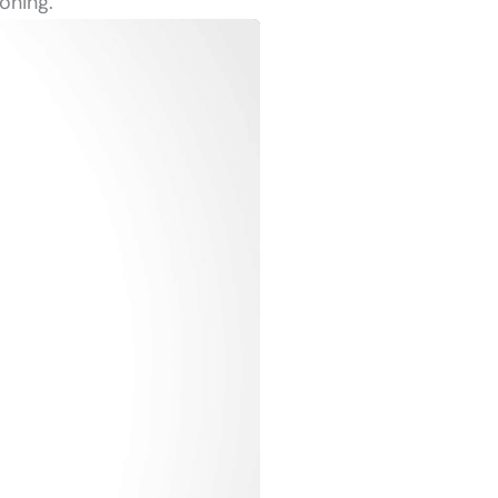
oning.