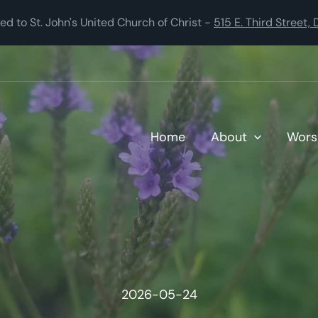
 to St. John's United Church of Christ -
515 E. Third Street
Home
About
Wors
2026-05-24