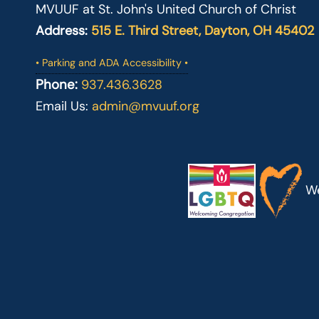
MVUUF at St. John's United Church of Christ
Address:
515 E. Third Street, Dayton, OH 45402
• Parking and ADA Accessibility •
Phone:
937.436.3628
Email Us:
admin@mvuuf.org
We