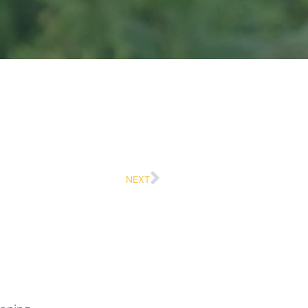
Next
NEXT