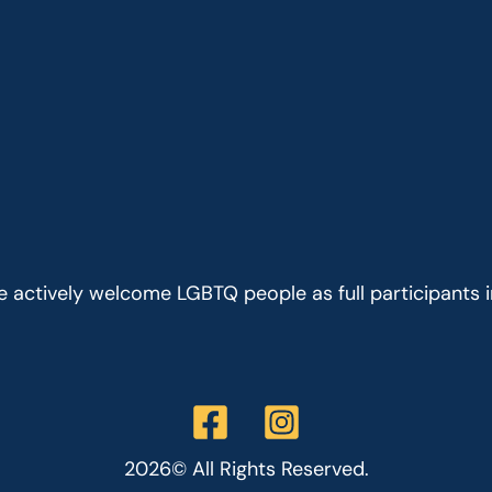
 actively welcome LGBTQ people as full participants in
2026© All Rights Reserved.