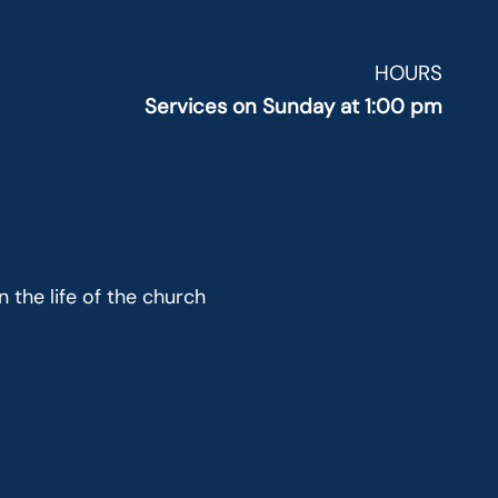
HOURS
Services on Sunday at 1:00 pm
 the life of the church