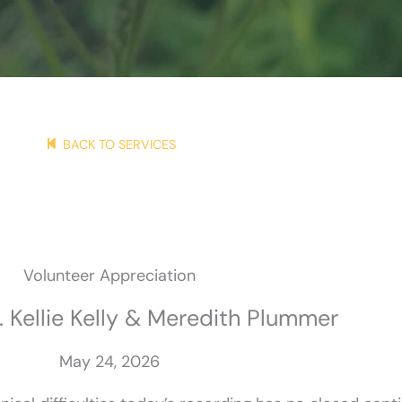
BACK TO SERVICES
Volunteer Appreciation
. Kellie Kelly & Meredith Plummer
May 24, 2026