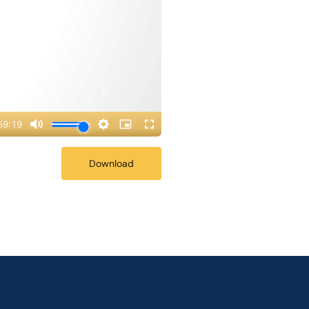
Download