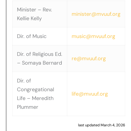
Minister – Rev.
minister@mvuuf.org
Kellie Kelly
Dir. of Music
music@mvuuf.org
Dir. of Religious Ed.
re@mvuuf.org
– Somaya Bernard
Dir. of
Congregational
life@mvuuf.org
Life – Meredith
Plummer
last updated March 4, 2026