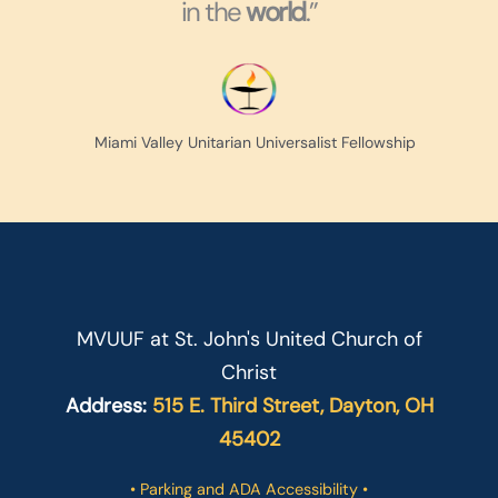
in the
world
.”
Miami Valley Unitarian Universalist Fellowship
MVUUF at St. John's United Church of
Christ
Address:
515 E. Third Street, Dayton, OH
45402
• Parking and ADA Accessibility •