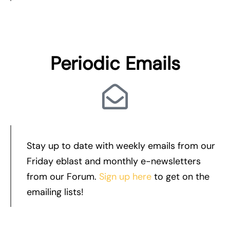
Periodic Emails
Stay up to date with weekly emails from our
Friday eblast and monthly e-newsletters
from our Forum.
Sign up here
to get on the
emailing lists!