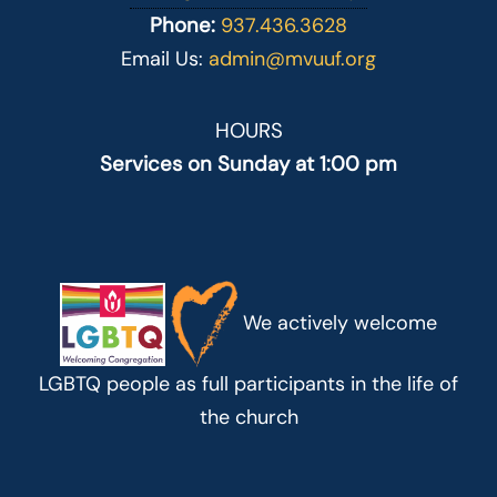
Phone:
937.436.3628
Email Us:
admin@mvuuf.org
HOURS
Services on Sunday at 1:00 pm
We actively welcome
LGBTQ people as full participants in the life of
the church