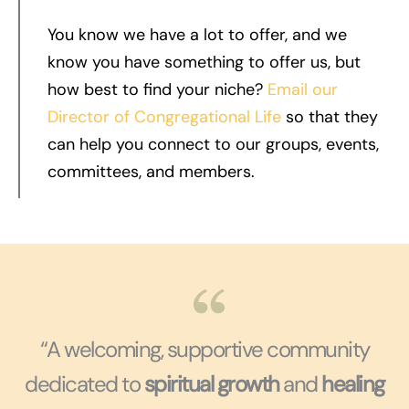
You know we have a lot to offer, and we
know you have something to offer us, but
how best to find your niche?
Email our
Director of Congregational Life
so that they
can help you connect to our groups, events,
committees, and members.
“A welcoming, supportive community
dedicated to
spiritual growth
and
healing