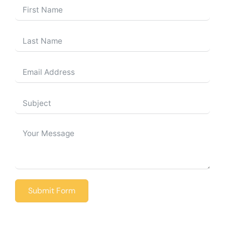
Submit Form