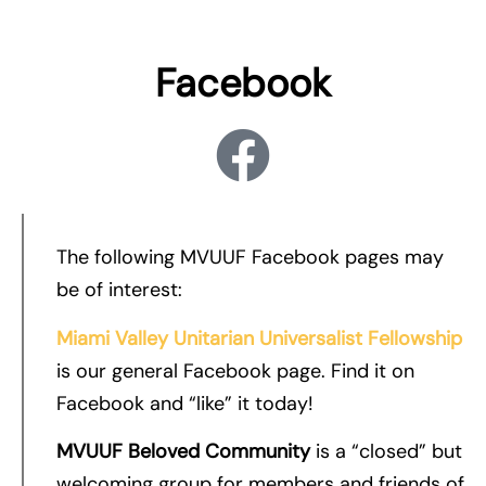
Facebook
The following MVUUF Facebook pages may
be of interest:
Miami Valley Unitarian Universalist Fellowship
is our general Facebook page. Find it on
Facebook and “like” it today!
MVUUF Beloved Community
is a “closed” but
welcoming group for members and friends of