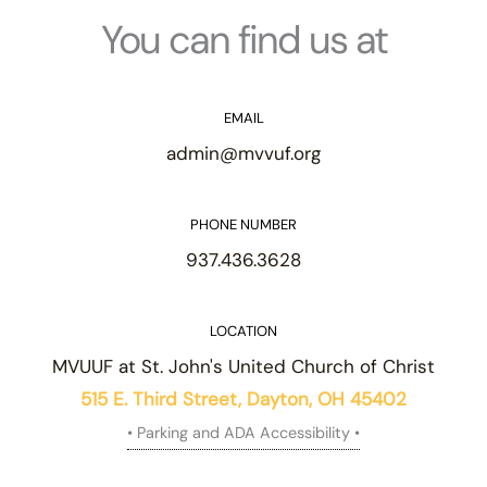
You can find us at
EMAIL
admin@mvvuf.org
PHONE NUMBER
937.436.3628
LOCATION
MVUUF at St. John's United Church of Christ
515 E. Third Street, Dayton, OH 45402
• Parking and ADA Accessibility •