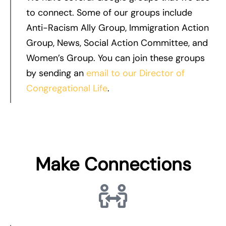
to connect. Some of our groups include
Anti-Racism Ally Group, Immigration Action
Group, News, Social Action Committee, and
Women’s Group. You can join these groups
by sending an
email to our Director of
Congregational Life
.
Make Connections