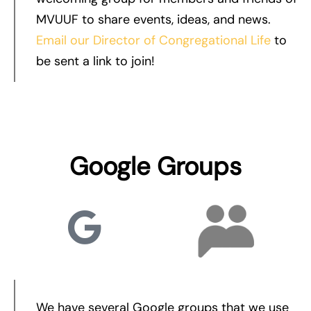
MVUUF to share events, ideas, and news.
Email our Director of Congregational Life
to
be sent a link to join!
Google Groups
We have several Google groups that we use