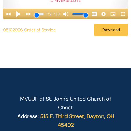
05102026 Order of Service
Download
MVUUF at St. John's United Church of
Christ
Address:
515 E. Third Street, Dayton, OH
45402