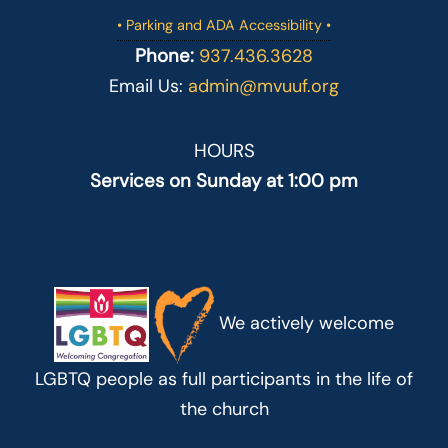
• Parking and ADA Accessibility •
Phone:
937.436.3628
Email Us:
admin@mvuuf.org
HOURS
Services on Sunday at 1:00 pm
We actively welcome
LGBTQ people as full participants in the life of
the church