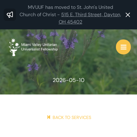
Skip
MVUUF has moved to St. John's United
to
Church of Christ -
515 E. Third Street, Dayton,
OH 45402
content
2026-05-10
BACK TO SERVICES