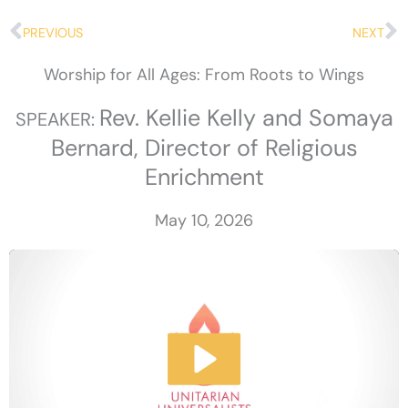
Prev
N
PREVIOUS
NEXT
Worship for All Ages: From Roots to Wings
Rev. Kellie Kelly and Somaya
SPEAKER:
Bernard, Director of Religious
Enrichment
May 10, 2026