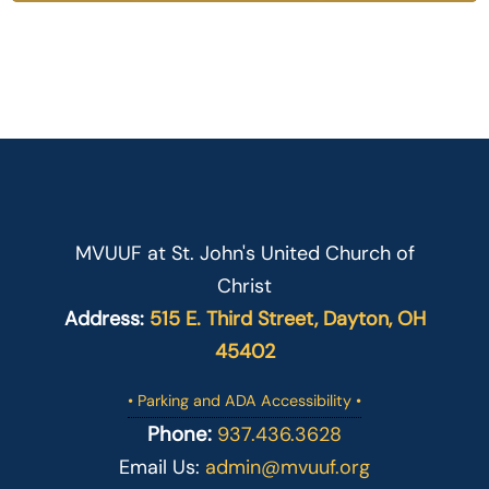
MVUUF at St. John's United Church of
Christ
Address:
515 E. Third Street, Dayton, OH
45402
• Parking and ADA Accessibility •
Phone:
937.436.3628
Email Us:
admin@mvuuf.org