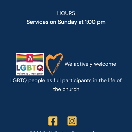
HOURS
Services on Sunday at 1:00 pm
We actively welcome
LGBTQ people as full participants in the life of
the church