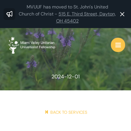
Skip
MVUUF has moved to St. John's United
to
Church of Christ -
515 E. Third Street, Dayton,
OH 45402
content
2024-12-01
BACK TO SERVICES