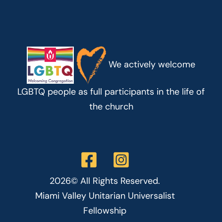
We actively welcome
LGBTQ people as full participants in the life of
the church
2026© All Rights Reserved.
Miami Valley Unitarian Universalist
Fellowship