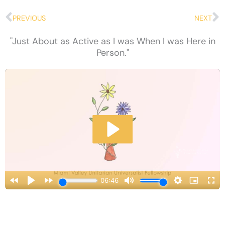
Prev
N
PREVIOUS
NEXT
"Just About as Active as I was When I was Here in
Person."