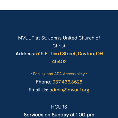
MVUUF at St. John's United Church of
Christ
Address:
515 E. Third Street, Dayton, OH
45402
• Parking and ADA Accessibility •
Phone:
937.436.3628
Email Us:
admin@mvuuf.org
HOURS
Services on Sunday at 1:00 pm