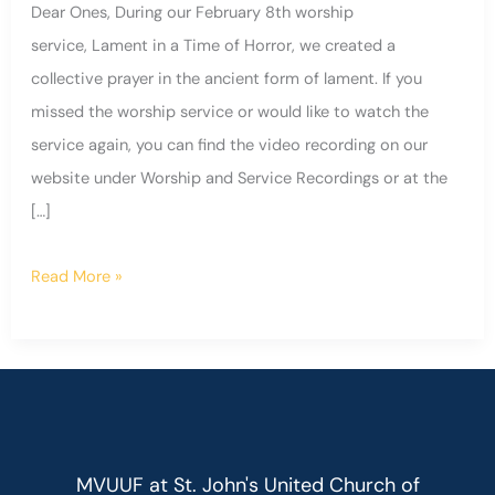
Dear Ones, During our February 8th worship
service, Lament in a Time of Horror, we created a
collective prayer in the ancient form of lament. If you
missed the worship service or would like to watch the
service again, you can find the video recording on our
website under Worship and Service Recordings or at the
[…]
Read More »
MVUUF at St. John's United Church of