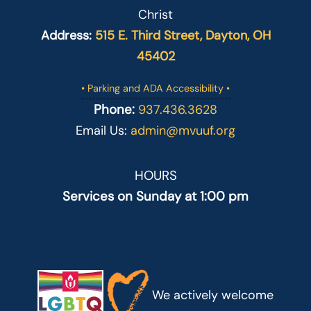
Christ
Address:
515 E. Third Street, Dayton, OH
45402
• Parking and ADA Accessibility •
Phone:
937.436.3628
Email Us:
admin@mvuuf.org
HOURS
Services on Sunday at 1:00 pm
We actively welcome