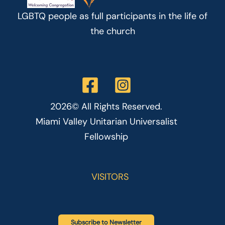
LGBTQ people as full participants in the life of
the church
2026© All Rights Reserved.
Miami Valley Unitarian Universalist
Fellowship
VISITORS
Subscribe to Newsletter